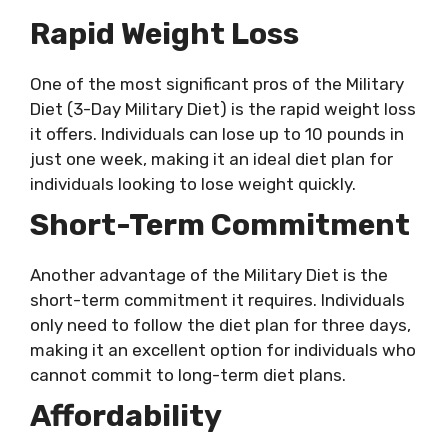
Rapid Weight Loss
One of the most significant pros of the Military
Diet (3-Day Military Diet) is the rapid weight loss
it offers. Individuals can lose up to 10 pounds in
just one week, making it an ideal diet plan for
individuals looking to lose weight quickly.
Short-Term Commitment
Another advantage of the Military Diet is the
short-term commitment it requires. Individuals
only need to follow the diet plan for three days,
making it an excellent option for individuals who
cannot commit to long-term diet plans.
Affordability