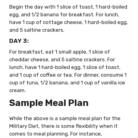
Begin the day with 1 slice of toast, 1 hard-boiled
egg, and 1/2 banana for breakfast. For lunch,
have 1 cup of cottage cheese, 1 hard-boiled egg,
and 5 saltine crackers.
DAY 3:
For breakfast, eat 1 small apple, 1 slice of
cheddar cheese, and 5 saltine crackers. For
lunch, have 1 hard-boiled egg, 1 slice of toast,
and 1 cup of coffee or tea. For dinner, consume 1
cup of tuna, 1/2 banana, and 1 cup of vanilla ice
cream.
Sample Meal Plan
While the above is a sample meal plan for the
Military Diet, there is some flexibility when it
comes to meal planning. For instance,