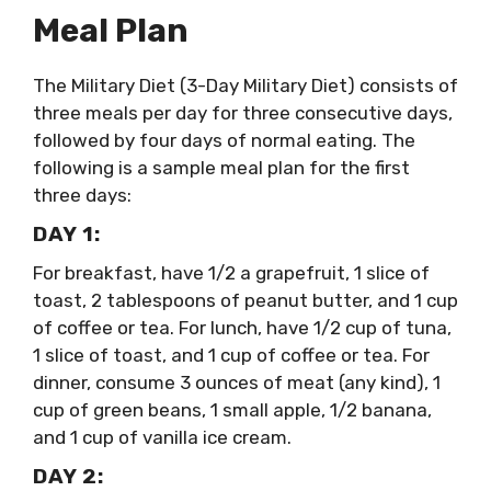
Meal Plan
The Military Diet (3-Day Military Diet) consists of
three meals per day for three consecutive days,
followed by four days of normal eating. The
following is a sample meal plan for the first
three days:
DAY 1:
For breakfast, have 1/2 a grapefruit, 1 slice of
toast, 2 tablespoons of peanut butter, and 1 cup
of coffee or tea. For lunch, have 1/2 cup of tuna,
1 slice of toast, and 1 cup of coffee or tea. For
dinner, consume 3 ounces of meat (any kind), 1
cup of green beans, 1 small apple, 1/2 banana,
and 1 cup of vanilla ice cream.
DAY 2: