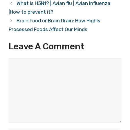
What is H5N1? | Avian flu | Avian Influenza
|How to prevent it?
Brain Food or Brain Drain: How Highly
Processed Foods Affect Our Minds
Leave A Comment
Comment