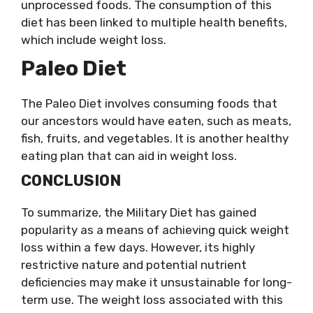
unprocessed foods. The consumption of this
diet has been linked to multiple health benefits,
which include weight loss.
Paleo Diet
The Paleo Diet involves consuming foods that
our ancestors would have eaten, such as meats,
fish, fruits, and vegetables. It is another healthy
eating plan that can aid in weight loss.
CONCLUSION
To summarize, the Military Diet has gained
popularity as a means of achieving quick weight
loss within a few days. However, its highly
restrictive nature and potential nutrient
deficiencies may make it unsustainable for long-
term use. The weight loss associated with this