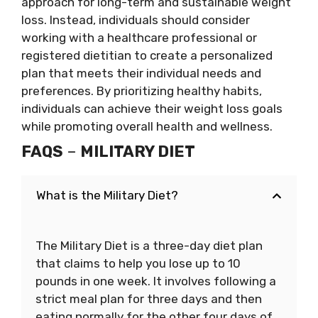
approach for long-term and sustainable weight
loss. Instead, individuals should consider
working with a healthcare professional or
registered dietitian to create a personalized
plan that meets their individual needs and
preferences. By prioritizing healthy habits,
individuals can achieve their weight loss goals
while promoting overall health and wellness.
FAQS
–
MILITARY DIET
What is the Military Diet?
The Military Diet is a three-day diet plan
that claims to help you lose up to 10
pounds in one week. It involves following a
strict meal plan for three days and then
eating normally for the other four days of