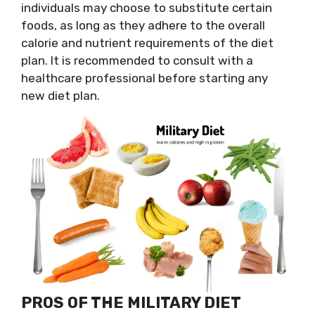
individuals may choose to substitute certain
foods, as long as they adhere to the overall
calorie and nutrient requirements of the diet
plan. It is recommended to consult with a
healthcare professional before starting any
new diet plan.
PROS OF THE MILITARY DIET