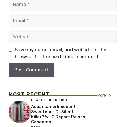
Name
Email
Website
Save my name, email, and website in this
browser for the next time I comment.
MOST RECENT
More
HEALTH
,
NUTRITION
Aspartame: Innocent
Sweetener Or Silent
Killer? WHO Report Raises
Concerns!