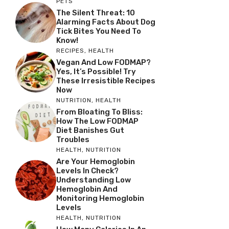
PETS
The Silent Threat: 10
Alarming Facts About Dog
Tick Bites You Need To
Know!
RECIPES
,
HEALTH
Vegan And Low FODMAP?
Yes, It’s Possible! Try
These Irresistible Recipes
Now
NUTRITION
,
HEALTH
From Bloating To Bliss:
How The Low FODMAP
Diet Banishes Gut
Troubles
HEALTH
,
NUTRITION
Are Your Hemoglobin
Levels In Check?
Understanding Low
Hemoglobin And
Monitoring Hemoglobin
Levels
HEALTH
,
NUTRITION