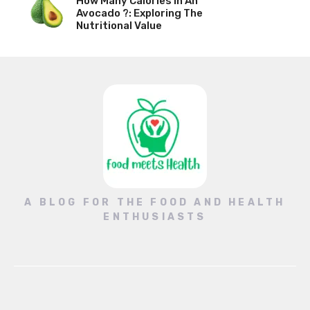
How Many Calories In An
Avocado ?: Exploring The
Nutritional Value
A BLOG FOR THE FOOD AND HEALTH
ENTHUSIASTS