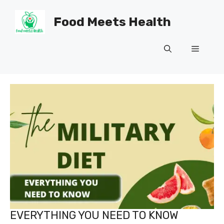
Skip
to
Food Meets Health
content
Menu
EVERYTHING YOU NEED TO KNOW