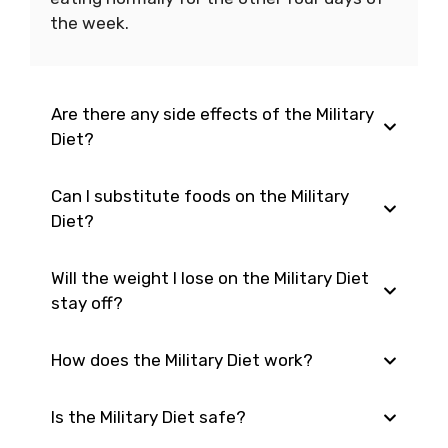
the week.
Are there any side effects of the Military
Diet?
Can I substitute foods on the Military
Possible side effects include hunger,
Diet?
fatigue, and irritability.
Will the weight I lose on the Military Diet
Yes, as long as you adhere to the overall
stay off?
calorie and nutrient requirements of the
diet plan.
How does the Military Diet work?
It is possible to gain the weight back once
you resume your regular eating habits.
Is the Military Diet safe?
The Military Diet restricts calories to about