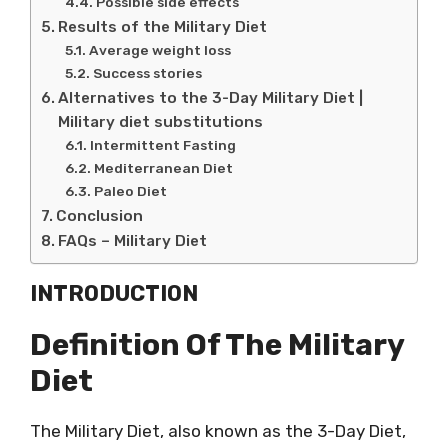
Possible side effects
Results of the Military Diet
Average weight loss
Success stories
Alternatives to the 3-Day Military Diet |
Military diet substitutions
Intermittent Fasting
Mediterranean Diet
Paleo Diet
Conclusion
FAQs – Military Diet
INTRODUCTION
Definition Of The Military
Diet
The Military Diet, also known as the 3-Day Diet,