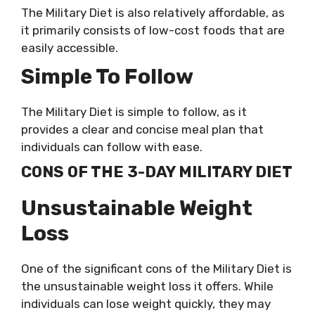
The Military Diet is also relatively affordable, as
it primarily consists of low-cost foods that are
easily accessible.
Simple To Follow
The Military Diet is simple to follow, as it
provides a clear and concise meal plan that
individuals can follow with ease.
CONS OF THE 3-DAY MILITARY DIET
Unsustainable Weight
Loss
One of the significant cons of the Military Diet is
the unsustainable weight loss it offers. While
individuals can lose weight quickly, they may