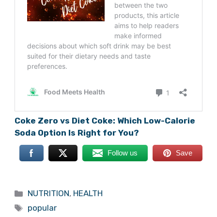
Coke Zero vs Diet Coke: Which Low-Calorie
Soda Option Is Right for You?
Follow us
Save
Categories
NUTRITION
,
HEALTH
Tags
popular