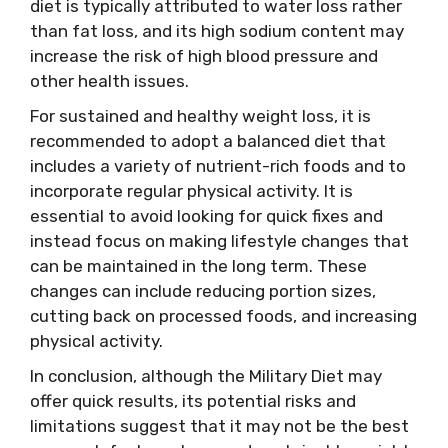
diet is typically attributed to water loss rather
than fat loss, and its high sodium content may
increase the risk of high blood pressure and
other health issues.
For sustained and healthy weight loss, it is
recommended to adopt a balanced diet that
includes a variety of nutrient-rich foods and to
incorporate regular physical activity. It is
essential to avoid looking for quick fixes and
instead focus on making lifestyle changes that
can be maintained in the long term. These
changes can include reducing portion sizes,
cutting back on processed foods, and increasing
physical activity.
In conclusion, although the Military Diet may
offer quick results, its potential risks and
limitations suggest that it may not be the best