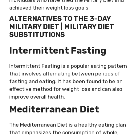
individuals who have tried the Military Diet and
achieved their weight loss goals.
ALTERNATIVES TO THE 3-DAY
MILITARY DIET
|
MILITARY DIET
SUBSTITUTIONS
Intermittent Fasting
Intermittent Fasting is a popular eating pattern
that involves alternating between periods of
fasting and eating. It has been found to be an
effective method for weight loss and can also
improve overall health.
Mediterranean Diet
The Mediterranean Diet is a healthy eating plan
that emphasizes the consumption of whole,