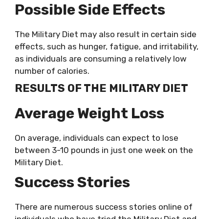
Possible Side Effects
The Military Diet may also result in certain side
effects, such as hunger, fatigue, and irritability,
as individuals are consuming a relatively low
number of calories.
RESULTS OF THE MILITARY DIET
Average Weight Loss
On average, individuals can expect to lose
between 3-10 pounds in just one week on the
Military Diet.
Success Stories
There are numerous success stories online of