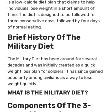
is a low-calorie diet plan that claims to help
individuals lose weight in a short amount of
time. The diet is designed to be followed for
three consecutive days, followed by four days
of normal eating.
Brief History Of The
Military Diet
The Military Diet has been around for several
decades and was initially created as a quick
weight loss plan for soldiers. It has since gained
popularity among civilians as a way to lose
weight quickly.
WHAT IS THE MILITARY DIET?
Components Of The 3-