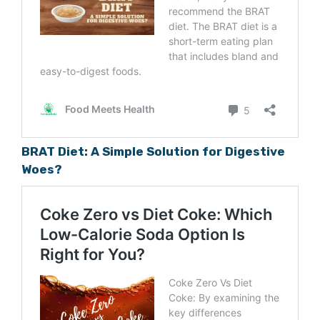
BRAT Diet: A Simple Solution for Digestive
Woes?