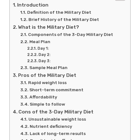
Introduction
Definition of the Military Diet
Brief History of the Military Diet
What is the Military Diet?
Components of the 3-Day Military Diet
Meal Plan
Day 1:
Day 2:
Day 3:
Sample Meal Plan
Pros of the Military Diet
Rapid weight loss
Short-term commitment
Affordability
Simple to follow
Cons of the 3-Day Military Diet
Unsustainable weight loss
Nutrient deficiency
Lack of long-term results