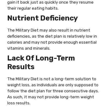
gain it back just as quickly once they resume
their regular eating habits.
Nutrient Deficiency
The Military Diet may also result in nutrient
deficiencies, as the diet plan is relatively low in
calories and may not provide enough essential
vitamins and minerals.
Lack Of Long-Term
Results
The Military Diet is not a long-term solution to
weight loss, as individuals are only supposed to
follow the diet plan for three consecutive days.
As such, it may not provide long-term weight
loss results.