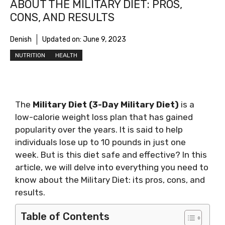
ABOUT THE MILITARY DIET: PROS,
CONS, AND RESULTS
Denish
Updated on:
June 9, 2023
NUTRITION
HEALTH
The
Military Diet (3-Day Military Diet)
is a
low-calorie weight loss plan that has gained
popularity over the years. It is said to help
individuals lose up to 10 pounds in just one
week. But is this diet safe and effective? In this
article, we will delve into everything you need to
know about the Military Diet: its pros, cons, and
results.
Table of Contents