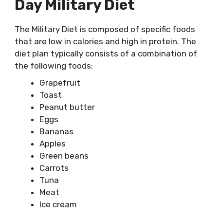
Day Military Diet
The Military Diet is composed of specific foods
that are low in calories and high in protein. The
diet plan typically consists of a combination of
the following foods:
Grapefruit
Toast
Peanut butter
Eggs
Bananas
Apples
Green beans
Carrots
Tuna
Meat
Ice cream