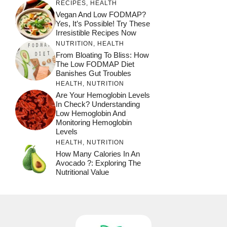
RECIPES
,
HEALTH
Vegan And Low FODMAP?
Yes, It’s Possible! Try These
Irresistible Recipes Now
NUTRITION
,
HEALTH
From Bloating To Bliss: How
The Low FODMAP Diet
Banishes Gut Troubles
HEALTH
,
NUTRITION
Are Your Hemoglobin Levels
In Check? Understanding
Low Hemoglobin And
Monitoring Hemoglobin
Levels
HEALTH
,
NUTRITION
How Many Calories In An
Avocado ?: Exploring The
Nutritional Value