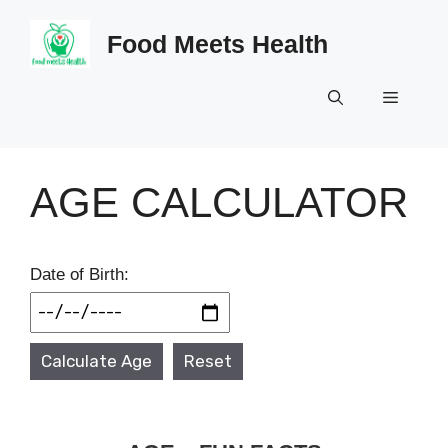
Skip
to
Food Meets Health
content
Menu
AGE CALCULATOR
Date of Birth:
Calculate Age
Reset