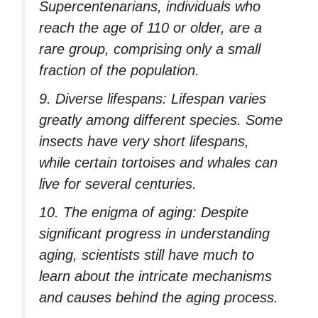
Supercentenarians, individuals who
reach the age of 110 or older, are a
rare group, comprising only a small
fraction of the population.
9. Diverse lifespans: Lifespan varies
greatly among different species. Some
insects have very short lifespans,
while certain tortoises and whales can
live for several centuries.
10. The enigma of aging: Despite
significant progress in understanding
aging, scientists still have much to
learn about the intricate mechanisms
and causes behind the aging process.