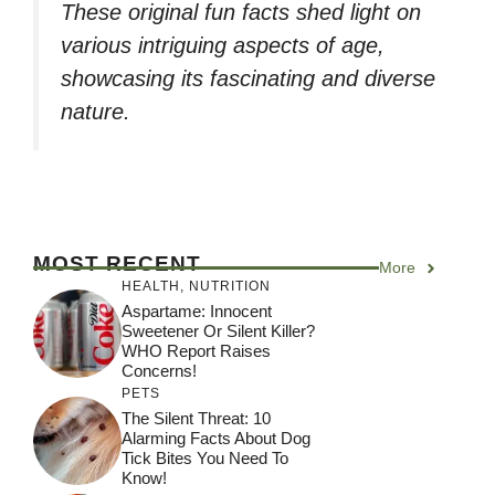
These original fun facts shed light on
various intriguing aspects of age,
showcasing its fascinating and diverse
nature.
MOST RECENT
More
HEALTH
,
NUTRITION
Aspartame: Innocent
Sweetener Or Silent Killer?
WHO Report Raises
Concerns!
PETS
The Silent Threat: 10
Alarming Facts About Dog
Tick Bites You Need To
Know!