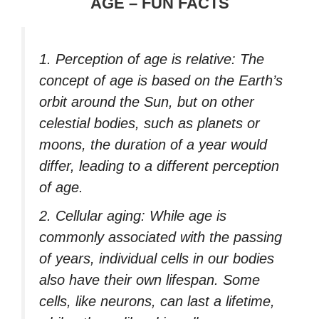
AGE – FUN FACTS
1. Perception of age is relative: The
concept of age is based on the Earth’s
orbit around the Sun, but on other
celestial bodies, such as planets or
moons, the duration of a year would
differ, leading to a different perception
of age.
2. Cellular aging: While age is
commonly associated with the passing
of years, individual cells in our bodies
also have their own lifespan. Some
cells, like neurons, can last a lifetime,