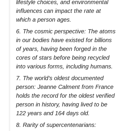
lifestyle choices, and environmental
influences can impact the rate at
which a person ages.
6. The cosmic perspective: The atoms
in our bodies have existed for billions
of years, having been forged in the
cores of stars before being recycled
into various forms, including humans.
7. The world’s oldest documented
person: Jeanne Calment from France
holds the record for the oldest verified
person in history, having lived to be
122 years and 164 days old.
8. Rarity of supercentenarians: