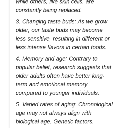
while others, like skin cells, are
constantly being replaced.
3. Changing taste buds: As we grow
older, our taste buds may become
less sensitive, resulting in different or
less intense flavors in certain foods.
4. Memory and age: Contrary to
popular belief, research suggests that
older adults often have better long-
term and emotional memory
compared to younger individuals.
5. Varied rates of aging: Chronological
age may not always align with
biological age. Genetic factors,