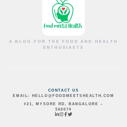
A BLOG FOR THE FOOD AND HEALTH
ENTHUSIASTS
CONTACT US
EMAIL:
HELLO@FOODMEETSHEALTH.COM
#21, MYSORE RD, BANGALORE –
560074