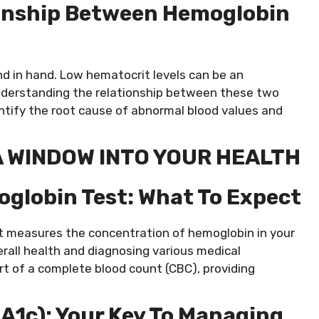
onship Between Hemoglobin
d in hand. Low hematocrit levels can be an
Understanding the relationship between these two
ntify the root cause of abnormal blood values and
A WINDOW INTO YOUR HEALTH
oglobin Test: What To Expect
at measures the concentration of hemoglobin in your
overall health and diagnosing various medical
rt of a complete blood count (CBC), providing
A1c): Your Key To Managing