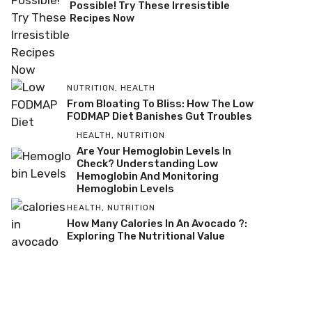
Possible! Try These Irresistible
Recipes Now
NUTRITION
,
HEALTH
From Bloating To Bliss: How The Low
FODMAP Diet Banishes Gut Troubles
HEALTH
,
NUTRITION
Are Your Hemoglobin Levels In
Check? Understanding Low
Hemoglobin And Monitoring
Hemoglobin Levels
HEALTH
,
NUTRITION
How Many Calories In An Avocado ?:
Exploring The Nutritional Value