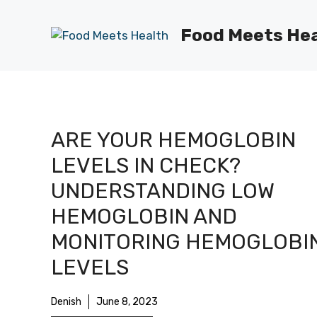
Skip
to
Food Meets He
content
ARE YOUR HEMOGLOBIN
LEVELS IN CHECK?
UNDERSTANDING LOW
HEMOGLOBIN AND
MONITORING HEMOGLOBI
LEVELS
Denish
June 8, 2023