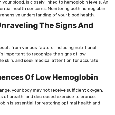
 your blood, is closely linked to hemoglobin levels. An
tential health concerns. Monitoring both hemoglobin
rehensive understanding of your blood health.
Unraveling The Signs And
ult from various factors, including nutritional
It’s important to recognize the signs of low
e skin, and seek medical attention for accurate
uences Of Low Hemoglobin
ange, your body may not receive sufficient oxygen,
s of breath, and decreased exercise tolerance.
bin is essential for restoring optimal health and