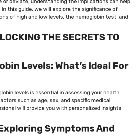
e or deviate, understanding the implications can help
n this guide, we will explore the significance of
ns of high and low levels, the hemoglobin test, and
LOCKING THE SECRETS TO
in Levels: What’s Ideal For
bin levels is essential in assessing your health
ctors such as age, sex, and specific medical
sional will provide you with personalized insights
 Exploring Symptoms And