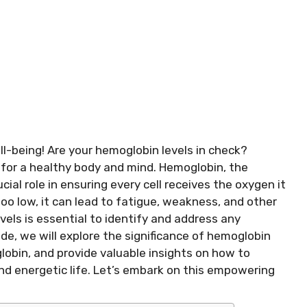
l-being! Are your hemoglobin levels in check?
l for a healthy body and mind. Hemoglobin, the
cial role in ensuring every cell receives the oxygen it
o low, it can lead to fatigue, weakness, and other
els is essential to identify and address any
de, we will explore the significance of hemoglobin
globin, and provide valuable insights on how to
and energetic life. Let’s embark on this empowering