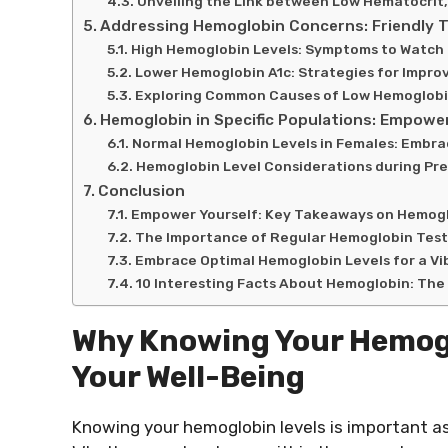
Unveiling the Link between Low Hematocrit
Addressing Hemoglobin Concerns: Friendly T
High Hemoglobin Levels: Symptoms to Watch
Lower Hemoglobin A1c: Strategies for Impro
Exploring Common Causes of Low Hemoglobi
Hemoglobin in Specific Populations: Empower
Normal Hemoglobin Levels in Females: Embrac
Hemoglobin Level Considerations during Pr
Conclusion
Empower Yourself: Key Takeaways on Hemoglo
The Importance of Regular Hemoglobin Test
Embrace Optimal Hemoglobin Levels for a Vi
10 Interesting Facts About Hemoglobin: The 
Why Knowing Your Hemogl
Your Well-Being
Knowing your hemoglobin levels is important as 