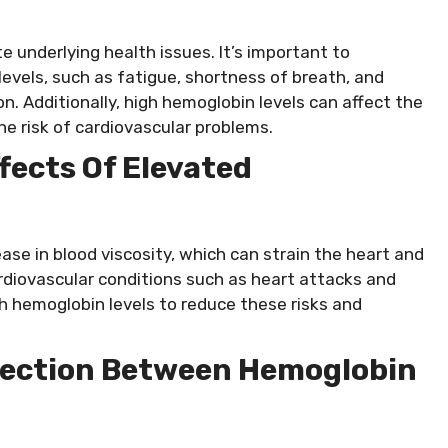
e underlying health issues. It’s important to
vels, such as fatigue, shortness of breath, and
n. Additionally, high hemoglobin levels can affect the
the risk of cardiovascular problems.
fects Of Elevated
ase in blood viscosity, which can strain the heart and
ardiovascular conditions such as heart attacks and
gh hemoglobin levels to reduce these risks and
ection Between Hemoglobin