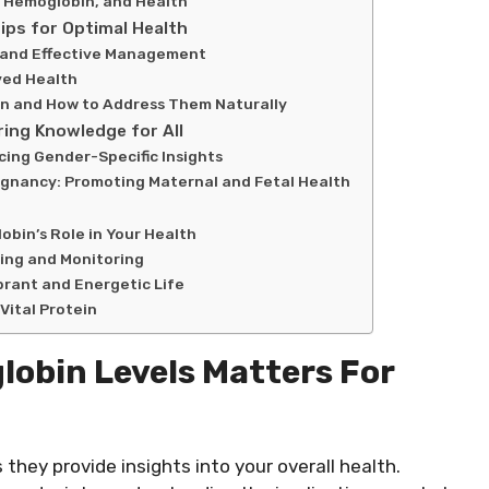
, Hemoglobin, and Health
ips for Optimal Health
 and Effective Management
ved Health
n and How to Address Them Naturally
ing Knowledge for All
ing Gender-Specific Insights
egnancy: Promoting Maternal and Fetal Health
bin’s Role in Your Health
ing and Monitoring
brant and Energetic Life
Vital Protein
obin Levels Matters For
they provide insights into your overall health.