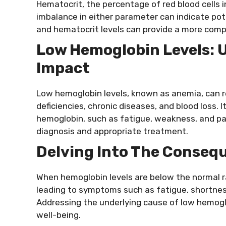
Hematocrit, the percentage of red blood cells in
imbalance in either parameter can indicate po
and hematocrit levels can provide a more comp
Low Hemoglobin Levels: 
Impact
Low hemoglobin levels, known as anemia, can res
deficiencies, chronic diseases, and blood loss. 
hemoglobin, such as fatigue, weakness, and pal
diagnosis and appropriate treatment.
Delving Into The Conseq
When hemoglobin levels are below the normal r
leading to symptoms such as fatigue, shortnes
Addressing the underlying cause of low hemoglo
well-being.