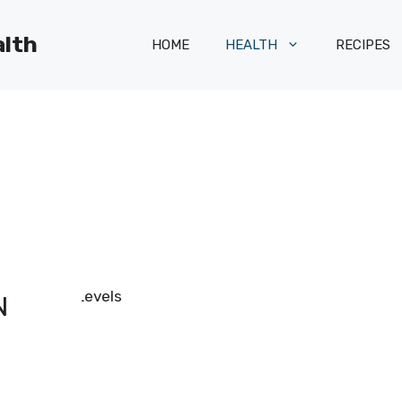
alth
HOME
HEALTH
RECIPES
N