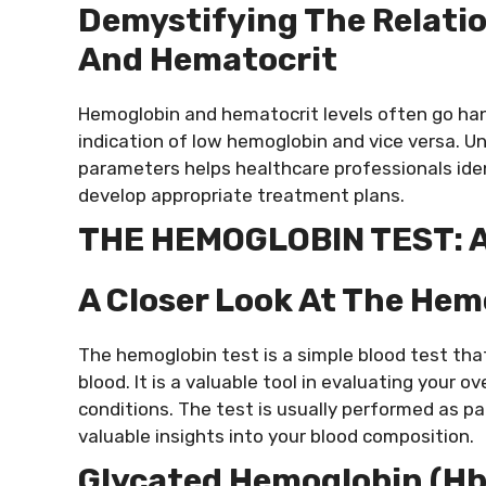
Demystifying The Relati
And Hematocrit
Hemoglobin and hematocrit levels often go han
indication of low hemoglobin and vice versa. 
parameters helps healthcare professionals ide
develop appropriate treatment plans.
THE HEMOGLOBIN TEST: 
A Closer Look At The Hem
The hemoglobin test is a simple blood test th
blood. It is a valuable tool in evaluating your 
conditions. The test is usually performed as pa
valuable insights into your blood composition.
Glycated Hemoglobin (Hb