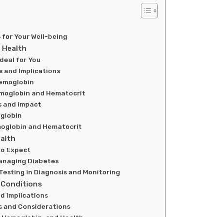
for Your Well-being
 Health
deal for You
 and Implications
Hemoglobin
moglobin and Hematocrit
s and Impact
globin
moglobin and Hematocrit
alth
to Expect
Managing Diabetes
Testing in Diagnosis and Monitoring
 Conditions
d Implications
s and Considerations