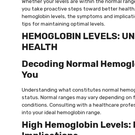
Whether your levels are within the normal rang
you take proactive steps toward better health. I
hemoglobin levels, the symptoms and implicatio
tips for maintaining optimal levels.
HEMOGLOBIN LEVELS: UN
HEALTH
Decoding Normal Hemoglob
You
Understanding what constitutes normal hemoglo
status. Normal ranges may vary depending on fa
conditions. Consulting with a healthcare profes
into your ideal hemoglobin range.
High Hemoglobin Levels: