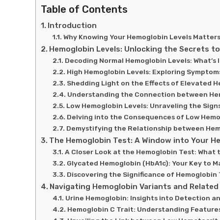
Table of Contents
Introduction
Why Knowing Your Hemoglobin Levels Matters 
Hemoglobin Levels: Unlocking the Secrets to
Decoding Normal Hemoglobin Levels: What’s I
High Hemoglobin Levels: Exploring Symptoms
Shedding Light on the Effects of Elevated 
Understanding the Connection between He
Low Hemoglobin Levels: Unraveling the Sign
Delving into the Consequences of Low Hemo
Demystifying the Relationship between He
The Hemoglobin Test: A Window into Your He
A Closer Look at the Hemoglobin Test: What 
Glycated Hemoglobin (HbA1c): Your Key to 
Discovering the Significance of Hemoglobin 
Navigating Hemoglobin Variants and Related
Urine Hemoglobin: Insights into Detection an
Hemoglobin C Trait: Understanding Feature