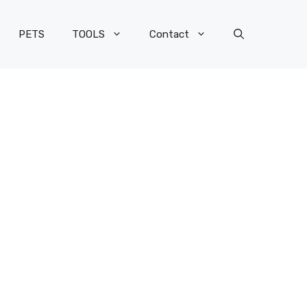
PETS
TOOLS
Contact