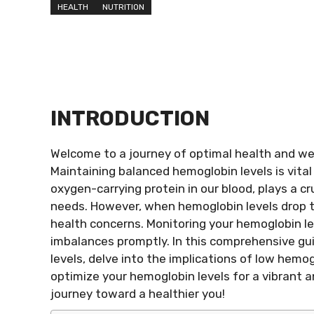
HEALTH
NUTRITION
INTRODUCTION
Welcome to a journey of optimal health and wel
Maintaining balanced hemoglobin levels is vita
oxygen-carrying protein in our blood, plays a cru
needs. However, when hemoglobin levels drop to
health concerns. Monitoring your hemoglobin lev
imbalances promptly. In this comprehensive gui
levels, delve into the implications of low hemo
optimize your hemoglobin levels for a vibrant 
journey toward a healthier you!