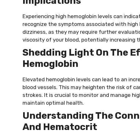
Implications
Experiencing high hemoglobin levels can indicat
recognize the symptoms associated with high le
dizziness, as they may require further evaluatio
viscosity of your blood, potentially increasing 
Shedding Light On The Ef
Hemoglobin
Elevated hemoglobin levels can lead to an incre
blood vessels. This may heighten the risk of c
strokes. It is crucial to monitor and manage hi
maintain optimal health.
Understanding The Conn
And Hematocrit