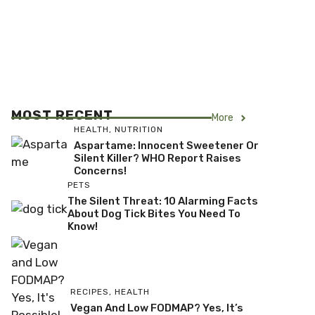
MOST RECENT
More
HEALTH
,
NUTRITION
Aspartame: Innocent Sweetener Or
Silent Killer? WHO Report Raises
Concerns!
PETS
The Silent Threat: 10 Alarming Facts
About Dog Tick Bites You Need To
Know!
RECIPES
,
HEALTH
Vegan And Low FODMAP? Yes, It’s