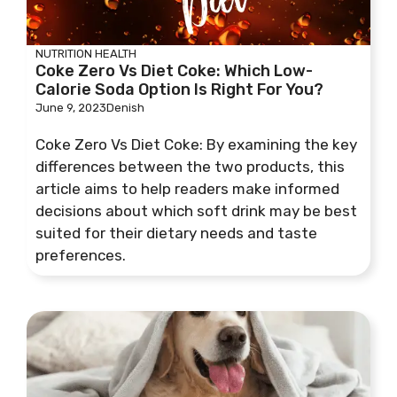
NUTRITION
HEALTH
Coke Zero Vs Diet Coke: Which Low-
Calorie Soda Option Is Right For You?
June 9, 2023
Denish
Coke Zero Vs Diet Coke: By examining the key
differences between the two products, this
article aims to help readers make informed
decisions about which soft drink may be best
suited for their dietary needs and taste
preferences.