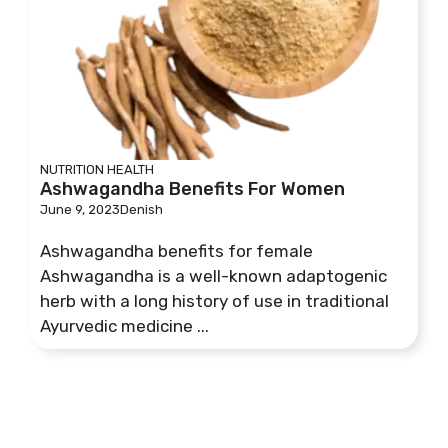
NUTRITION
HEALTH
Ashwagandha Benefits For Women
June 9, 2023
Denish
Ashwagandha benefits for female
Ashwagandha is a well-known adaptogenic
herb with a long history of use in traditional
Ayurvedic medicine ...