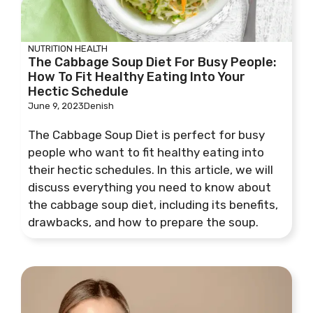
NUTRITION
HEALTH
The Cabbage Soup Diet For Busy People:
How To Fit Healthy Eating Into Your
Hectic Schedule
June 9, 2023
Denish
The Cabbage Soup Diet is perfect for busy
people who want to fit healthy eating into
their hectic schedules. In this article, we will
discuss everything you need to know about
the cabbage soup diet, including its benefits,
drawbacks, and how to prepare the soup.