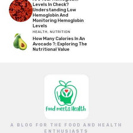
Levels In Check?
Understanding Low
Hemoglobin And
Monitoring Hemoglobin
Levels
HEALTH
,
NUTRITION
How Many Calories In An
Avocado ?: Exploring The
Nutritional Value
A BLOG FOR THE FOOD AND HEALTH
ENTHUSIASTS