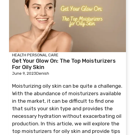
HEALTH
PERSONAL CARE
Get Your Glow On: The Top Moisturizers
For Oily Skin
June 9, 2023
Denish
Moisturizing oily skin can be quite a challenge.
With the abundance of moisturizers available
in the market, it can be difficult to find one
that suits your skin type and provides the
necessary hydration without exacerbating oil
production. In this article, we will explore the
top moisturizers for oily skin and provide tips