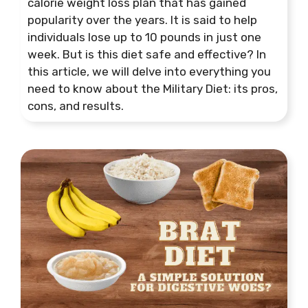
calorie weight loss plan that has gained
popularity over the years. It is said to help
individuals lose up to 10 pounds in just one
week. But is this diet safe and effective? In
this article, we will delve into everything you
need to know about the Military Diet: its pros,
cons, and results.