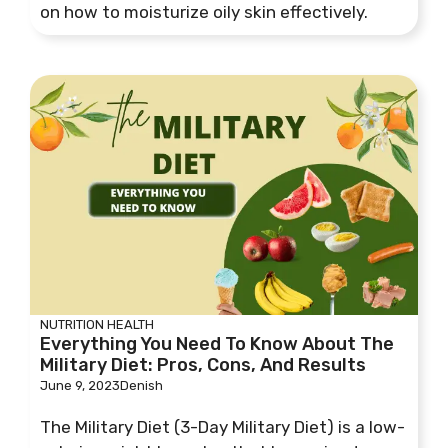
on how to moisturize oily skin effectively.
NUTRITION
HEALTH
Everything You Need To Know About The
Military Diet: Pros, Cons, And Results
June 9, 2023
Denish
The Military Diet (3-Day Military Diet) is a low-