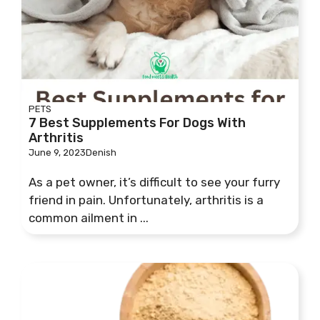
PETS
7 Best Supplements For Dogs With
Arthritis
June 9, 2023
Denish
As a pet owner, it’s difficult to see your furry
friend in pain. Unfortunately, arthritis is a
common ailment in ...