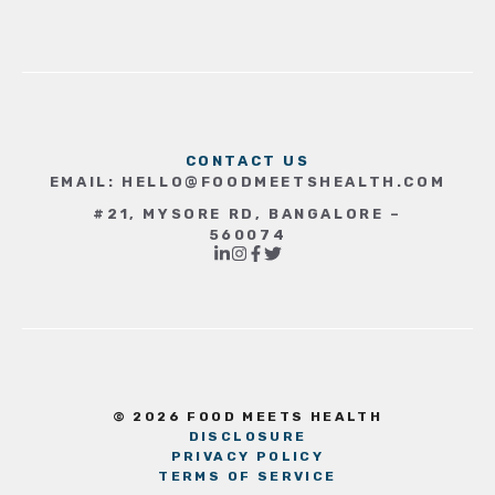
CONTACT US
EMAIL:
HELLO@FOODMEETSHEALTH.COM
#21, MYSORE RD, BANGALORE –
560074
© 2026 FOOD MEETS HEALTH
DISCLOSURE
PRIVACY POLICY
TERMS OF SERVICE