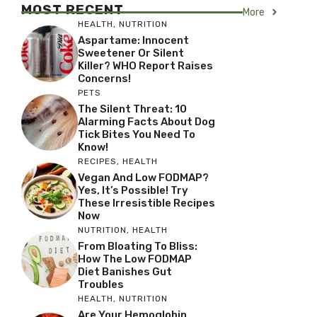
MOST RECENT
More
HEALTH
,
NUTRITION
Aspartame: Innocent
Sweetener Or Silent
Killer? WHO Report Raises
Concerns!
PETS
The Silent Threat: 10
Alarming Facts About Dog
Tick Bites You Need To
Know!
RECIPES
,
HEALTH
Vegan And Low FODMAP?
Yes, It’s Possible! Try
These Irresistible Recipes
Now
NUTRITION
,
HEALTH
From Bloating To Bliss:
How The Low FODMAP
Diet Banishes Gut
Troubles
HEALTH
,
NUTRITION
Are Your Hemoglobin