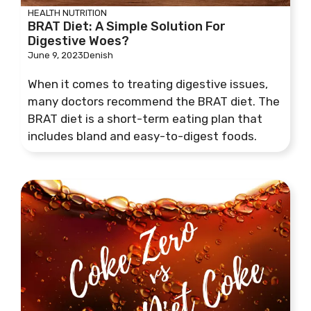
HEALTH
NUTRITION
BRAT Diet: A Simple Solution For
Digestive Woes?
June 9, 2023
Denish
When it comes to treating digestive issues,
many doctors recommend the BRAT diet. The
BRAT diet is a short-term eating plan that
includes bland and easy-to-digest foods.