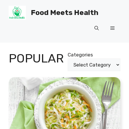
Skip
to
Food Meets Health
content
Menu
POPULAR
Categories