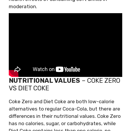
moderation.
NUTRITIONAL VALUES
– COKE ZERO
VS DIET COKE
Coke Zero and Diet Coke are both low-calorie
alternatives to regular Coca-Cola, but there are
differences in their nutritional values. Coke Zero
has no calories, sugar, or carbohydrates, while
Diet Coke contains less than one calorie, no