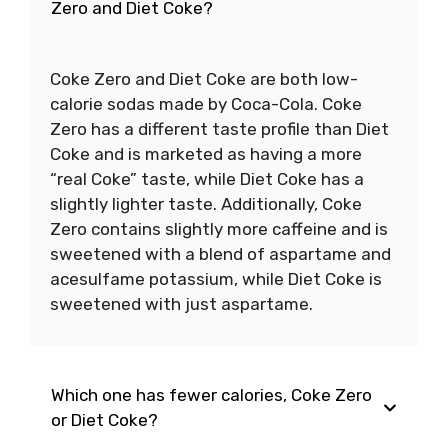
Zero and Diet Coke?
Coke Zero and Diet Coke are both low-
calorie sodas made by Coca-Cola. Coke
Zero has a different taste profile than Diet
Coke and is marketed as having a more
“real Coke” taste, while Diet Coke has a
slightly lighter taste. Additionally, Coke
Zero contains slightly more caffeine and is
sweetened with a blend of aspartame and
acesulfame potassium, while Diet Coke is
sweetened with just aspartame.
Which one has fewer calories, Coke Zero
or Diet Coke?