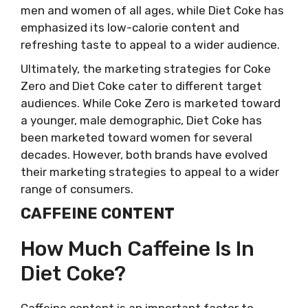
men and women of all ages, while Diet Coke has
emphasized its low-calorie content and
refreshing taste to appeal to a wider audience.
Ultimately, the marketing strategies for Coke
Zero and Diet Coke cater to different target
audiences. While Coke Zero is marketed toward
a younger, male demographic, Diet Coke has
been marketed toward women for several
decades. However, both brands have evolved
their marketing strategies to appeal to a wider
range of consumers.
CAFFEINE CONTENT
How Much Caffeine Is In
Diet Coke?
Caffeine content is an important factor to