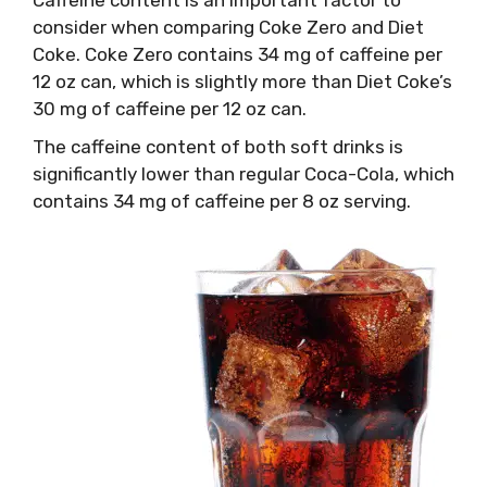
consider when comparing Coke Zero and Diet
Coke. Coke Zero contains 34 mg of caffeine per
12 oz can, which is slightly more than Diet Coke’s
30 mg of caffeine per 12 oz can.
The caffeine content of both soft drinks is
significantly lower than regular Coca-Cola, which
contains 34 mg of caffeine per 8 oz serving.