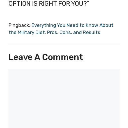
OPTION IS RIGHT FOR YOU?”
Pingback:
Everything You Need to Know About
the Military Diet: Pros, Cons, and Results
Leave A Comment
Comment