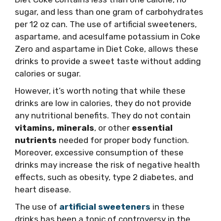
sugar, and less than one gram of carbohydrates
per 12 oz can. The use of artificial sweeteners,
aspartame, and acesulfame potassium in Coke
Zero and aspartame in Diet Coke, allows these
drinks to provide a sweet taste without adding
calories or sugar.
However, it’s worth noting that while these
drinks are low in calories, they do not provide
any nutritional benefits. They do not contain
vitamins, minerals
, or other
essential
nutrients
needed for proper body function.
Moreover, excessive consumption of these
drinks may increase the risk of negative health
effects, such as obesity, type 2 diabetes, and
heart disease.
The use of
artificial sweeteners
in these
drinks has been a topic of controversy in the