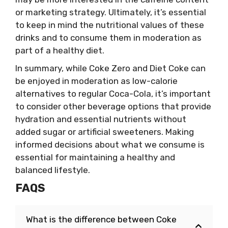
or marketing strategy. Ultimately, it’s essential
to keep in mind the nutritional values of these
drinks and to consume them in moderation as
part of a healthy diet.
In summary, while Coke Zero and Diet Coke can
be enjoyed in moderation as low-calorie
alternatives to regular Coca-Cola, it’s important
to consider other beverage options that provide
hydration and essential nutrients without
added sugar or artificial sweeteners. Making
informed decisions about what we consume is
essential for maintaining a healthy and
balanced lifestyle.
FAQS
What is the difference between Coke