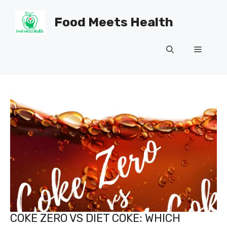
Skip
to
Food Meets Health
content
Menu
COKE ZERO VS DIET COKE: WHICH