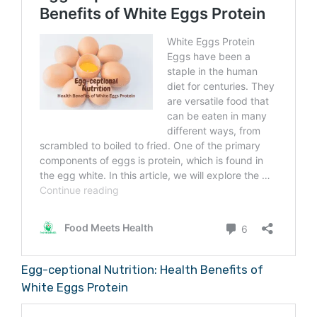
also contains acesulfame potassium,
caramel color, and natural flavors. Diet
Coke, on the other hand, is sweetened with
just aspartame and also contains caramel
color and natural flavors.
Egg-ceptional Nutrition: Health Benefits of
White Eggs Protein