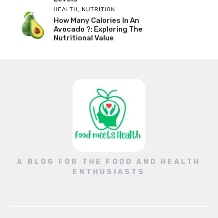
HEALTH
,
NUTRITION
How Many Calories In An
Avocado ?: Exploring The
Nutritional Value
A BLOG FOR THE FOOD AND HEALTH
ENTHUSIASTS