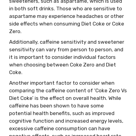
sweeteners, such as aspartame, which is used
in both soft drinks. Those who are sensitive to
aspartame may experience headaches or other
side effects when consuming Diet Coke or Coke
Zero.
Additionally, caffeine sensitivity and sweetener
sensitivity can vary from person to person, and
it is important to consider individual factors
when choosing between Coke Zero and Diet
Coke.
Another important factor to consider when
comparing the caffeine content of ‘Coke Zero Vs
Diet Coke’ is the effect on overall health. While
caffeine has been shown to have some
potential health benefits, such as improved
cognitive function and increased energy levels,
excessive caffeine consumption can have
negative effects, such as increased heart rate