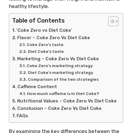
healthy lifestyle.
Table of Contents
‘Coke Zero vs Diet Coke’
Flavor – Coke Zero Vs Diet Coke
Coke Zero’s taste
Diet Coke’s taste
Marketing – Coke Zero Vs Diet Coke
Coke Zero’s marketing strategy
Diet Coke’s marketing strategy
Comparison of the two strategies
Caffeine Content
How much caffeine is in Diet Coke?
Nutritional Values – Coke Zero Vs Diet Coke
Conclusion – Coke Zero Vs Diet Coke
FAQs
By examining the key differences between the