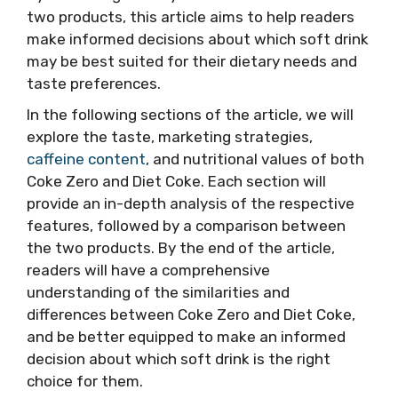
two products, this article aims to help readers
make informed decisions about which soft drink
may be best suited for their dietary needs and
taste preferences.
In the following sections of the article, we will
explore the taste, marketing strategies,
caffeine content
, and nutritional values of both
Coke Zero and Diet Coke. Each section will
provide an in-depth analysis of the respective
features, followed by a comparison between
the two products. By the end of the article,
readers will have a comprehensive
understanding of the similarities and
differences between Coke Zero and Diet Coke,
and be better equipped to make an informed
decision about which soft drink is the right
choice for them.