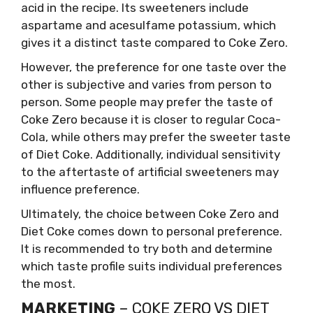
acid in the recipe. Its sweeteners include
aspartame and acesulfame potassium, which
gives it a distinct taste compared to Coke Zero.
However, the preference for one taste over the
other is subjective and varies from person to
person. Some people may prefer the taste of
Coke Zero because it is closer to regular Coca-
Cola, while others may prefer the sweeter taste
of Diet Coke. Additionally, individual sensitivity
to the aftertaste of artificial sweeteners may
influence preference.
Ultimately, the choice between Coke Zero and
Diet Coke comes down to personal preference.
It is recommended to try both and determine
which taste profile suits individual preferences
the most.
MARKETING
– COKE ZERO VS DIET