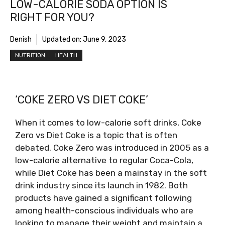
LOW-CALORIE SODA OPTION IS
RIGHT FOR YOU?
Denish
Updated on:
June 9, 2023
NUTRITION
HEALTH
‘COKE ZERO VS DIET COKE’
When it comes to low-calorie soft drinks, Coke
Zero vs Diet Coke is a topic that is often
debated. Coke Zero was introduced in 2005 as a
low-calorie alternative to regular Coca-Cola,
while Diet Coke has been a mainstay in the soft
drink industry since its launch in 1982. Both
products have gained a significant following
among health-conscious individuals who are
looking to manage their weight and maintain a