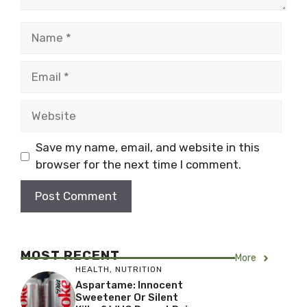
Name
Email
Website
Save my name, email, and website in this
browser for the next time I comment.
MOST RECENT
More
HEALTH
,
NUTRITION
Aspartame: Innocent
Sweetener Or Silent