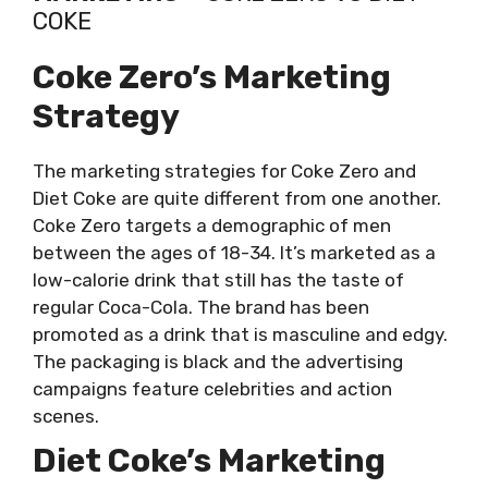
COKE
Coke Zero’s Marketing
Strategy
The marketing strategies for Coke Zero and
Diet Coke are quite different from one another.
Coke Zero targets a demographic of men
between the ages of 18-34. It’s marketed as a
low-calorie drink that still has the taste of
regular Coca-Cola. The brand has been
promoted as a drink that is masculine and edgy.
The packaging is black and the advertising
campaigns feature celebrities and action
scenes.
Diet Coke’s Marketing