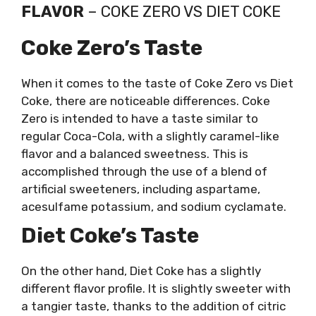
FLAVOR
– COKE ZERO VS DIET COKE
Coke Zero’s Taste
When it comes to the taste of Coke Zero vs Diet
Coke, there are noticeable differences. Coke
Zero is intended to have a taste similar to
regular Coca-Cola, with a slightly caramel-like
flavor and a balanced sweetness. This is
accomplished through the use of a blend of
artificial sweeteners, including aspartame,
acesulfame potassium, and sodium cyclamate.
Diet Coke’s Taste
On the other hand, Diet Coke has a slightly
different flavor profile. It is slightly sweeter with
a tangier taste, thanks to the addition of citric