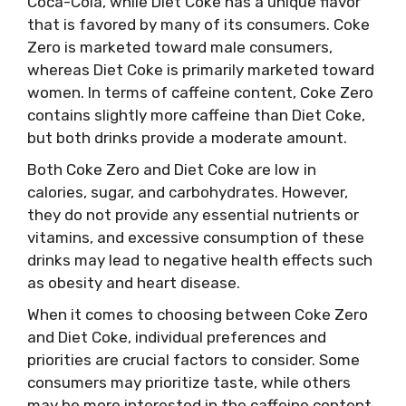
Coca-Cola, while Diet Coke has a unique flavor
that is favored by many of its consumers. Coke
Zero is marketed toward male consumers,
whereas Diet Coke is primarily marketed toward
women. In terms of caffeine content, Coke Zero
contains slightly more caffeine than Diet Coke,
but both drinks provide a moderate amount.
Both Coke Zero and Diet Coke are low in
calories, sugar, and carbohydrates. However,
they do not provide any essential nutrients or
vitamins, and excessive consumption of these
drinks may lead to negative health effects such
as obesity and heart disease.
When it comes to choosing between Coke Zero
and Diet Coke, individual preferences and
priorities are crucial factors to consider. Some
consumers may prioritize taste, while others
may be more interested in the caffeine content