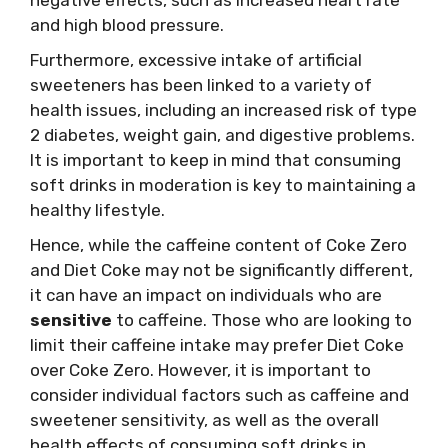
and high blood pressure.
Furthermore, excessive intake of artificial
sweeteners has been linked to a variety of
health issues, including an increased risk of type
2 diabetes, weight gain, and digestive problems.
It is important to keep in mind that consuming
soft drinks in moderation is key to maintaining a
healthy lifestyle.
Hence, while the caffeine content of Coke Zero
and Diet Coke may not be significantly different,
it can have an impact on individuals who are
sensitive
to caffeine. Those who are looking to
limit their caffeine intake may prefer Diet Coke
over Coke Zero. However, it is important to
consider individual factors such as caffeine and
sweetener sensitivity, as well as the overall
health effects of consuming soft drinks in