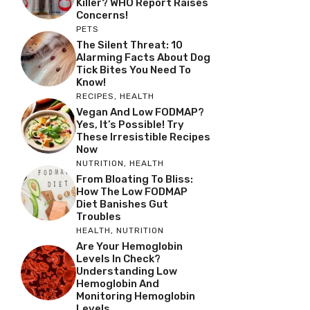
Killer? WHO Report Raises
Concerns!
PETS
The Silent Threat: 10
Alarming Facts About Dog
Tick Bites You Need To
Know!
RECIPES
,
HEALTH
Vegan And Low FODMAP?
Yes, It’s Possible! Try
These Irresistible Recipes
Now
NUTRITION
,
HEALTH
From Bloating To Bliss:
How The Low FODMAP
Diet Banishes Gut
Troubles
HEALTH
,
NUTRITION
Are Your Hemoglobin
Levels In Check?
Understanding Low
Hemoglobin And
Monitoring Hemoglobin
Levels