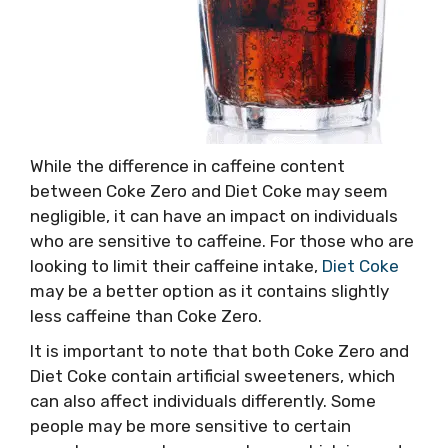
While the difference in caffeine content
between Coke Zero and Diet Coke may seem
negligible, it can have an impact on individuals
who are sensitive to caffeine. For those who are
looking to limit their caffeine intake,
Diet Coke
may be a better option as it contains slightly
less caffeine than Coke Zero.
It is important to note that both Coke Zero and
Diet Coke contain artificial sweeteners, which
can also affect individuals differently. Some
people may be more sensitive to certain