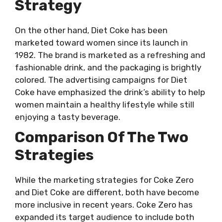
Strategy
On the other hand, Diet Coke has been
marketed toward women since its launch in
1982. The brand is marketed as a refreshing and
fashionable drink, and the packaging is brightly
colored. The advertising campaigns for Diet
Coke have emphasized the drink’s ability to help
women maintain a healthy lifestyle while still
enjoying a tasty beverage.
Comparison Of The Two
Strategies
While the marketing strategies for Coke Zero
and Diet Coke are different, both have become
more inclusive in recent years. Coke Zero has
expanded its target audience to include both