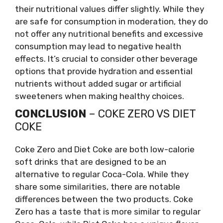
their nutritional values differ slightly. While they
are safe for consumption in moderation, they do
not offer any nutritional benefits and excessive
consumption may lead to negative health
effects. It’s crucial to consider other beverage
options that provide hydration and essential
nutrients without added sugar or artificial
sweeteners when making healthy choices.
CONCLUSION
– COKE ZERO VS DIET
COKE
Coke Zero and Diet Coke are both low-calorie
soft drinks that are designed to be an
alternative to regular Coca-Cola. While they
share some similarities, there are notable
differences between the two products. Coke
Zero has a taste that is more similar to regular