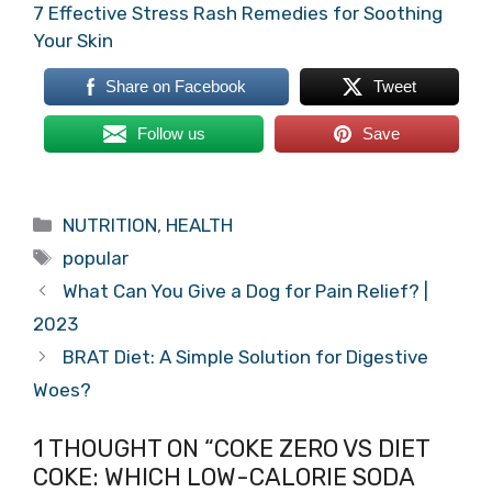
7 Effective Stress Rash Remedies for Soothing
Your Skin
Share on Facebook
Tweet
Follow us
Save
Categories
NUTRITION
,
HEALTH
Tags
popular
What Can You Give a Dog for Pain Relief? |
2023
BRAT Diet: A Simple Solution for Digestive
Woes?
1 THOUGHT ON “COKE ZERO VS DIET
COKE: WHICH LOW-CALORIE SODA