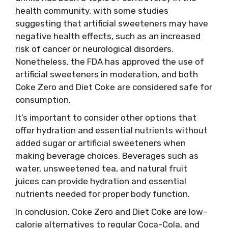
health community, with some studies
suggesting that artificial sweeteners may have
negative health effects, such as an increased
risk of cancer or neurological disorders.
Nonetheless, the FDA has approved the use of
artificial sweeteners in moderation, and both
Coke Zero and Diet Coke are considered safe for
consumption.
It’s important to consider other options that
offer hydration and essential nutrients without
added sugar or artificial sweeteners when
making beverage choices. Beverages such as
water, unsweetened tea, and natural fruit
juices can provide hydration and essential
nutrients needed for proper body function.
In conclusion, Coke Zero and Diet Coke are low-
calorie alternatives to regular Coca-Cola, and