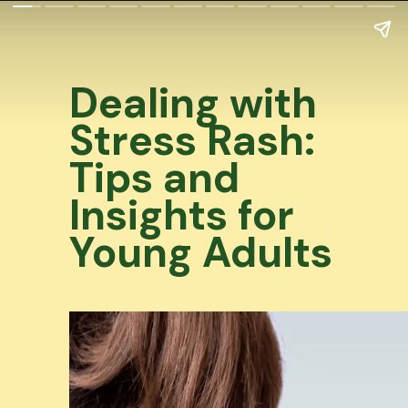
Dealing with
Stress Rash:
Tips and
Insights for
Young Adults