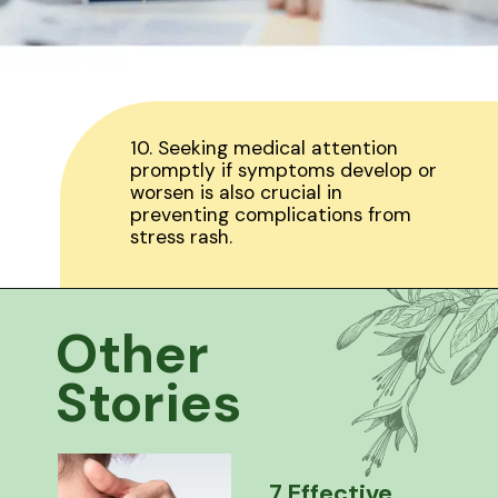
10. Seeking medical attention
promptly if symptoms develop or
worsen is also crucial in
preventing complications from
stress rash.
Other
Stories
7 Effective