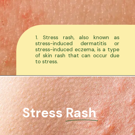
1. Stress rash, also known as
stress-induced dermatitis or
stress-induced eczema, is a type
of skin rash that can occur due
to stress.
Stress Rash