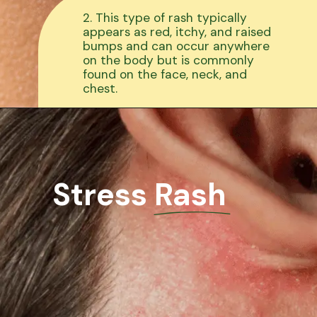
2. This type of rash typically
appears as red, itchy, and raised
bumps and can occur anywhere
on the body but is commonly
found on the face, neck, and
chest.
Stress Rash