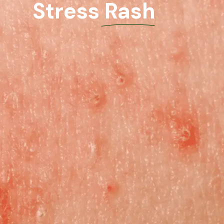
Stress Rash