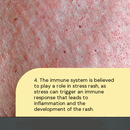
4. The immune system is believed
to play a role in stress rash, as
stress can trigger an immune
response that leads to
inflammation and the
development of the rash.