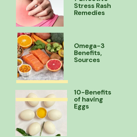
Stress Rash
Remedies
Omega-3
Benefits,
Sources
10-Benefits
of having
Eggs