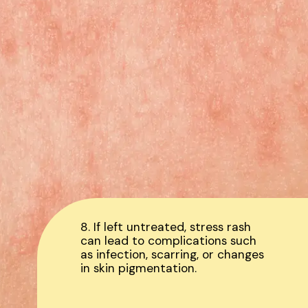
8. If left untreated, stress rash
can lead to complications such
as infection, scarring, or changes
in skin pigmentation.