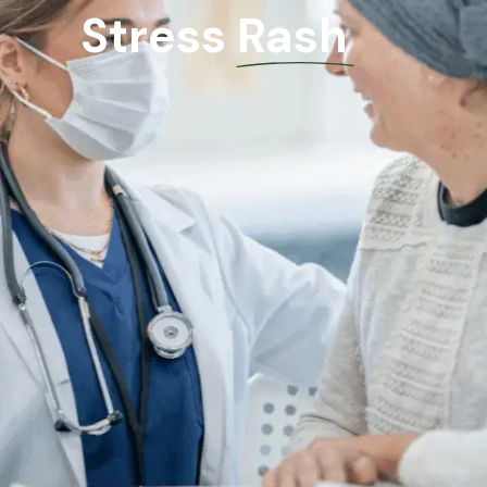
Stress Rash