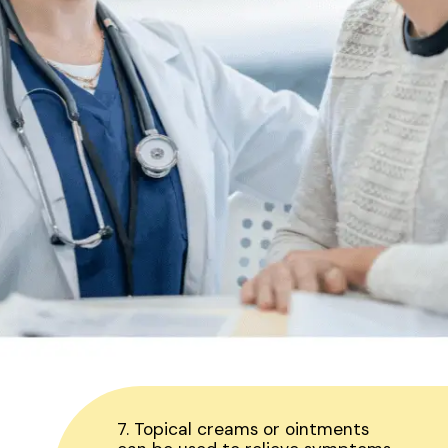
7. Topical creams or ointments