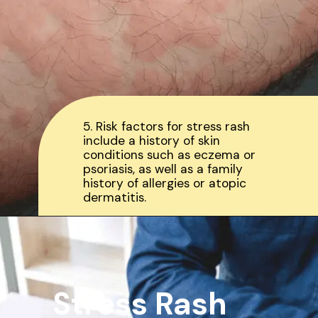
5. Risk factors for stress rash
include a history of skin
conditions such as eczema or
psoriasis, as well as a family
history of allergies or atopic
dermatitis.
Stress Rash