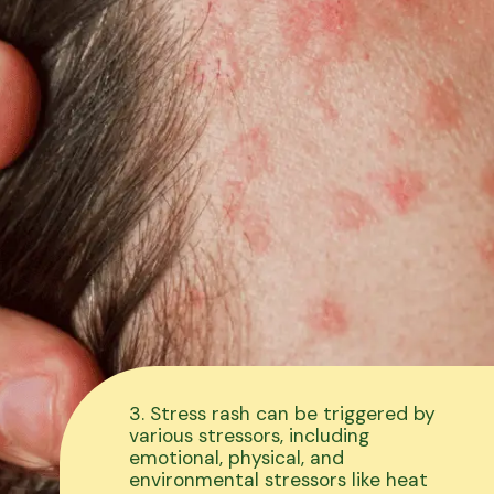
3. Stress rash can be triggered by
various stressors, including
emotional, physical, and
environmental stressors like heat