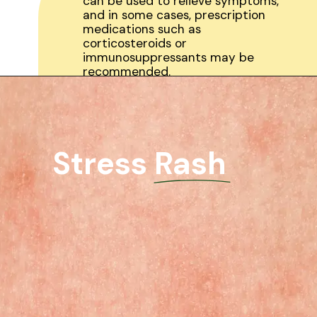
can be used to relieve symptoms,
and in some cases, prescription
medications such as
corticosteroids or
immunosuppressants may be
recommended.
Stress Rash