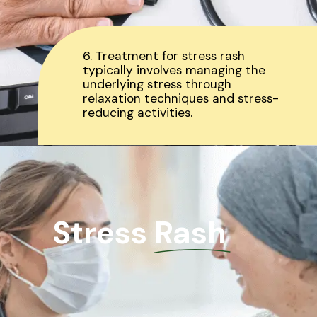
6. Treatment for stress rash
typically involves managing the
underlying stress through
relaxation techniques and stress-
reducing activities.
Stress Rash