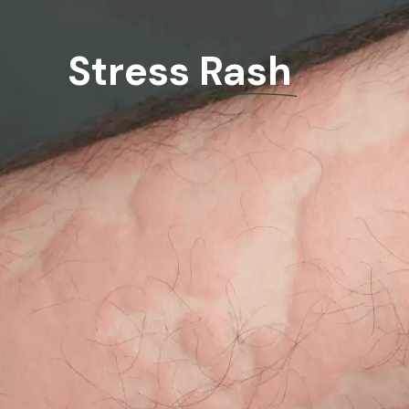
Stress Rash