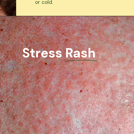
or cold.
Stress Rash