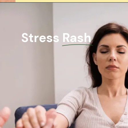
Stress Rash