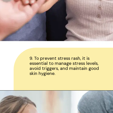
9. To prevent stress rash, it is
essential to manage stress levels,
avoid triggers, and maintain good
skin hygiene.